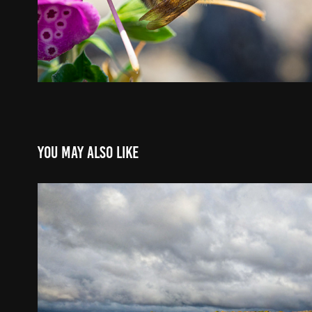
You may also like
Pancanadian trip