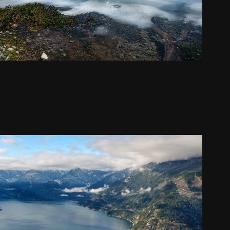
The Chief