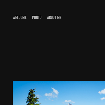
WELCOME
PHOTO
ABOUT ME