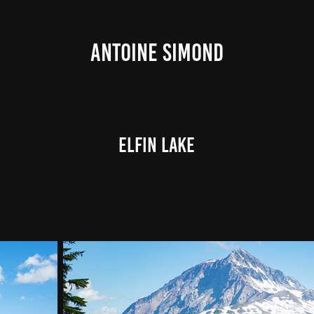
ANTOINE SIMOND
Elfin Lake